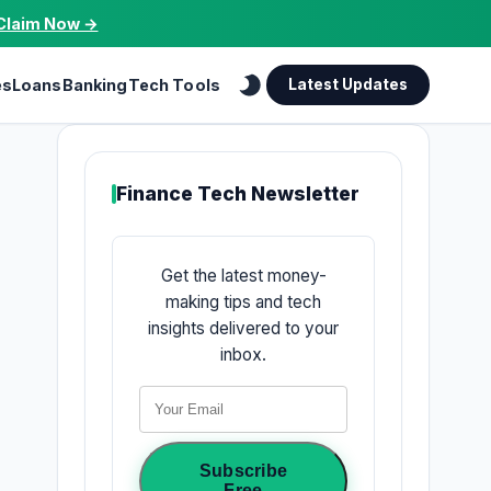
Claim Now →
es
Loans
Banking
Tech Tools
Latest Updates
Finance Tech Newsletter
Get the latest money-
making tips and tech
insights delivered to your
inbox.
Subscribe
Free