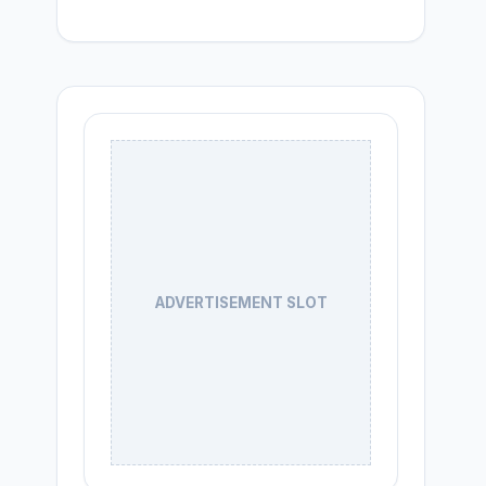
ADVERTISEMENT SLOT