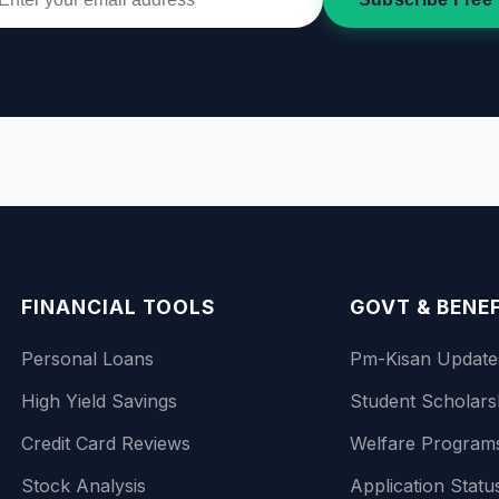
FINANCIAL TOOLS
GOVT & BENE
Personal Loans
Pm-Kisan Update
High Yield Savings
Student Scholars
Credit Card Reviews
Welfare Program
Stock Analysis
Application Statu