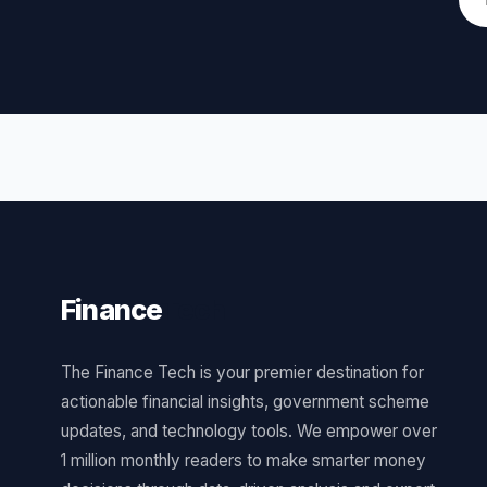
Finance
Tech
The Finance Tech is your premier destination for
actionable financial insights, government scheme
updates, and technology tools. We empower over
1 million monthly readers to make smarter money