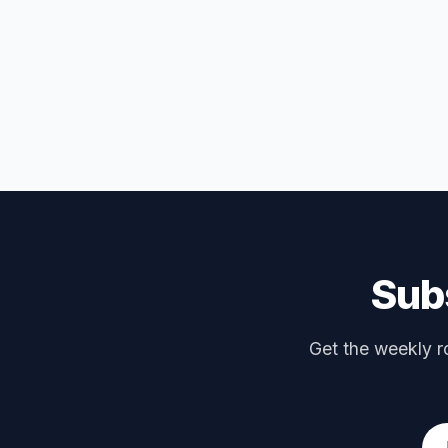
Subs
Get the weekly ro