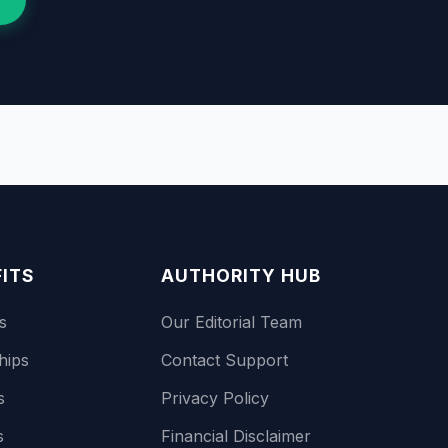
FITS
AUTHORITY HUB
s
Our Editorial Team
hips
Contact Support
s
Privacy Policy
s
Financial Disclaimer