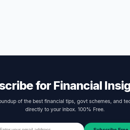
cribe for Financial Insi
undup of the best financial tips, govt schemes, and te
directly to your inbox. 100% Free.
Subscribe Free