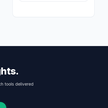
ghts.
ch tools delivered