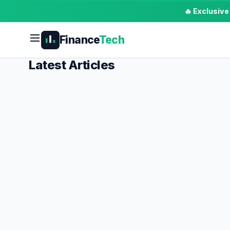
🔥 Exclusiv
Finance
Tech
Latest Articles