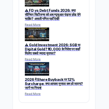
⚠️ FD vs Debt Funds 2026: क्या
सीनियर सिटीजन्स को अब म्यूचुअल फंड्स छोड़ देने
चाहिए? असली गणित यहाँ देखें!
Read More
⚠️ Gold Investment 2026: SGB या
Digital Gold? ₹10,000 के निवेश पर कहाँ
मिलेगा सबसे ज्यादा मुनाफा?
Read More
2026 में Share Buyback पर 12%
Surcharge: क्या आपका मुनाफा कम हो जाएगा?
जानें नए नियम!
Read More