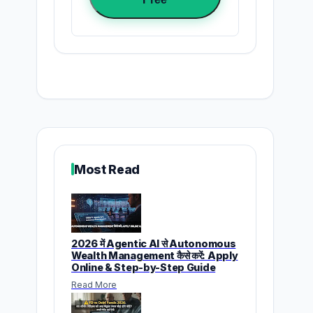
Most Read
2026 में Agentic AI से Autonomous
Wealth Management कैसे करें: Apply
Online & Step-by-Step Guide
Read More