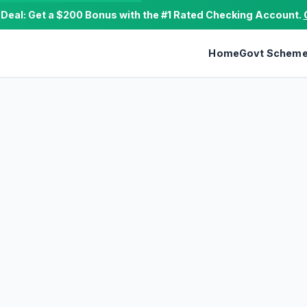
e Deal: Get a $200 Bonus with the #1 Rated Checking Account.
Home
Govt Schem